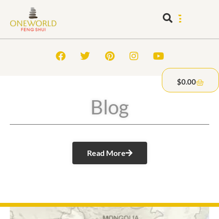
$
0.00
Blog
Read More