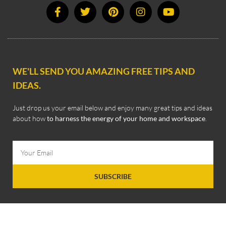
WE'LL SEND YOU AMAZING FREE TIPS AND
IDEAS.
Just drop us your email below and enjoy many great tips and ideas
about how
to harness the energy of your home and workspace
.
SUBSCRIBE