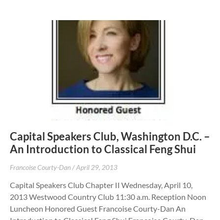
Capital Speakers Club, Washington D.C. –
An Introduction to Classical Feng Shui
Francoise Courty-Dan
April 29, 2013
Capital Speakers Club Chapter II Wednesday, April 10,
2013 Westwood Country Club 11:30 a.m. Reception Noon
Luncheon Honored Guest Francoise Courty-Dan An