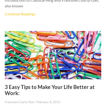
Introduction to Classical Feng Shui Francoise Courty-Dan,
also known
Continue Reading »
3 Easy Tips to Make Your Life Better at
Work:
Francoise Courty-Dan
February 8, 2013