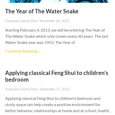
The Year of The Water Snake
Francoise Courty-Dan
November 26, 2012
Starting February 4, 2013, we will be entering The Year of
The Water Snake which only comes every 60 years. The last
Water Snake year was 1953. The Year of
Continue Reading »
Applying classical Feng Shui to children’s
bedroom
Francoise Courty-Dan
September 17, 2012
Applying classical Feng Shui to children’s bedroom and
study space can help create a positive environment for
better behavior, relationships at home and at school, health,