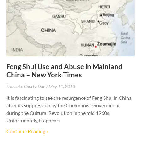
Feng Shui Use and Abuse in Mainland
China – New York Times
Francoise Courty-Dan
May 11, 2013
It is fascinating to see the resurgence of Feng Shui in China
after its suppression by the Communist Government
during the Cultural Revolution in the mid 1960s.
Unfortunately, it appears
Continue Reading »