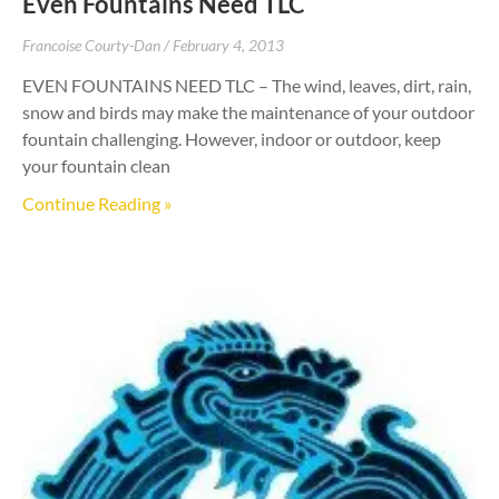
Even Fountains Need TLC
Francoise Courty-Dan
February 4, 2013
EVEN FOUNTAINS NEED TLC – The wind, leaves, dirt, rain,
snow and birds may make the maintenance of your outdoor
fountain challenging. However, indoor or outdoor, keep
your fountain clean
Continue Reading »