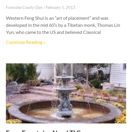
Francoise Courty-Dan
February 5, 2013
Western Feng Shui is an “art of placement” and was
developed in the mid 60′s by a Tibetan monk, Thomas Lin
Yun, who came to the US and believed Classical
Continue Reading »