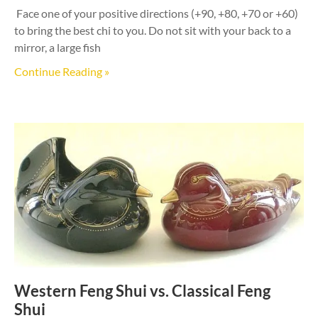
Face one of your positive directions (+90, +80, +70 or +60)
to bring the best chi to you. Do not sit with your back to a
mirror, a large fish
Continue Reading »
Western Feng Shui vs. Classical Feng
Shui