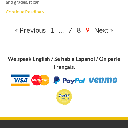
and grades. It can
Continue Reading »
« Previous
1
…
7
8
9
Next »
We speak English / Se habla Español / On parle
Français.