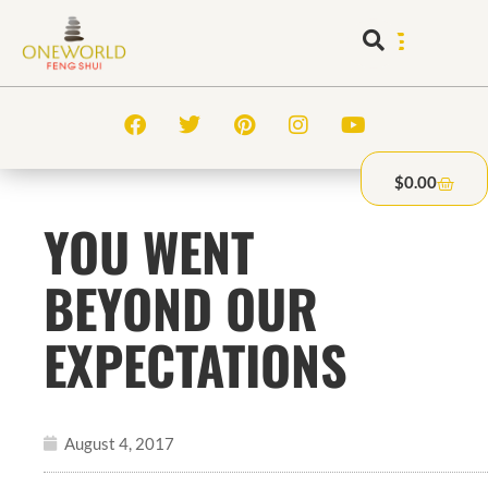
$
0.00
YOU WENT
BEYOND OUR
EXPECTATIONS
August 4, 2017