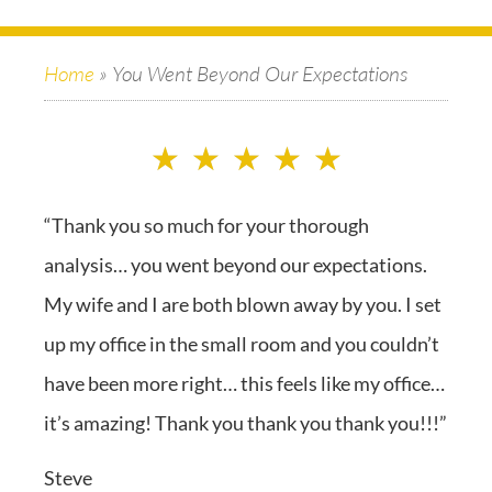
Home
»
You Went Beyond Our Expectations
★
★
★
★
★
“Thank you so much for your thorough
analysis… you went beyond our expectations.
My wife and I are both blown away by you. I set
up my office in the small room and you couldn’t
have been more right… this feels like my office…
it’s amazing! Thank you thank you thank you!!!”
Steve