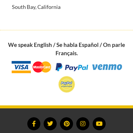
South Bay, California
We speak English / Se habla Español / On parle
Français.