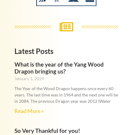
Latest Posts
What is the year of the Yang Wood
Dragon bringing us?
January 1, 2024
The Year of the Wood Dragon happens once every 60
years. The last time was in 1964 and the next one will be
in 2084. The previous Dragon year was 2012 (Water
Read More »
So Very Thankful for you!