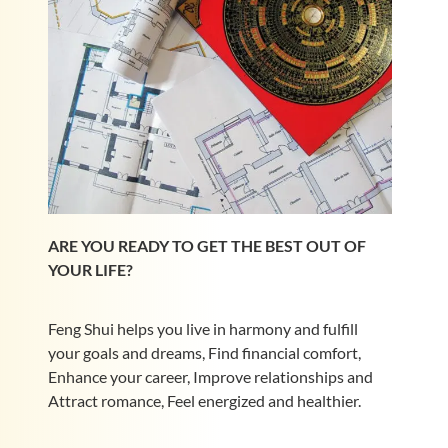
ARE YOU READY TO GET THE BEST OUT OF
YOUR LIFE?
Feng Shui helps you live in harmony and fulfill
your goals and dreams, Find financial comfort,
Enhance your career, Improve relationships and
Attract romance, Feel energized and healthier.