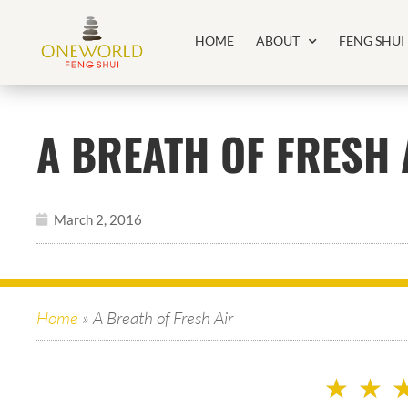
HOME
ABOUT
FENG SHUI
A BREATH OF FRESH 
March 2, 2016
Home
»
A Breath of Fresh Air
★
★