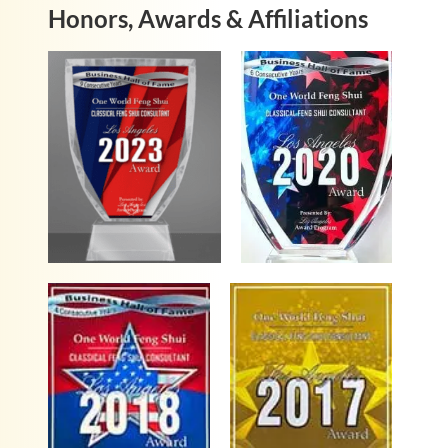
Honors, Awards & Affiliations