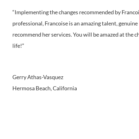
“Implementi
ng the changes recommende
d by Franco
profession
al, Francois
e is an amazing talent, genuin
recommend her services. You will be amazed at the ch
life!”
Gerry Athas-Vasquez
Hermosa Beach, California