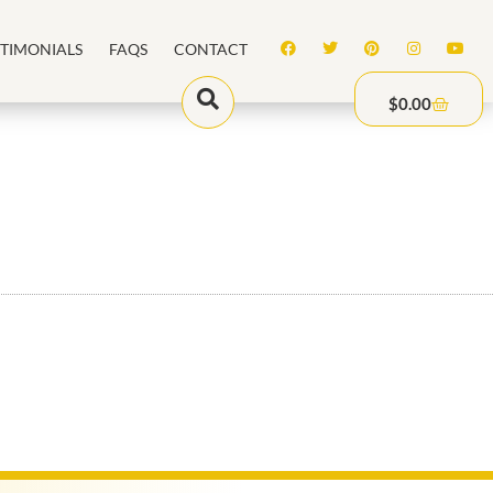
STIMONIALS
FAQS
CONTACT
$
0.00