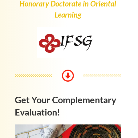
Honorary Doctorate in Oriental
Learning
Get Your Complementary
Evaluation!