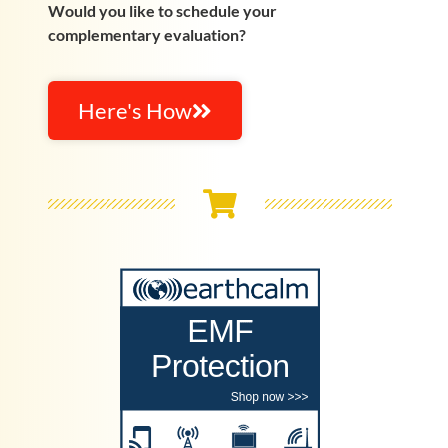
Would you like to schedule your
complementary evaluation?
Here's How