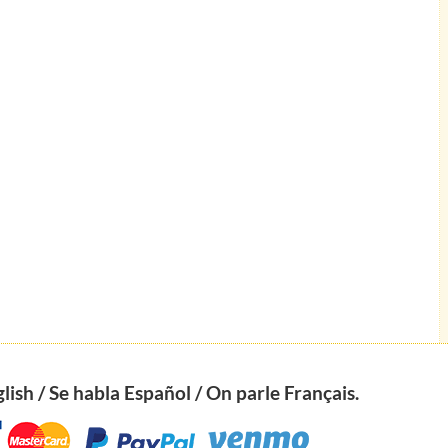
ish / Se habla Español / On parle Français.