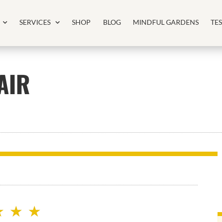
SERVICES
SHOP
BLOG
MINDFUL GARDENS
TE
AIR
★
★
★