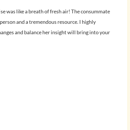
ise was like a breath of fresh air! The consummate
e person and a tremendous
resource. I highly
anges and balance her insight will bring into your