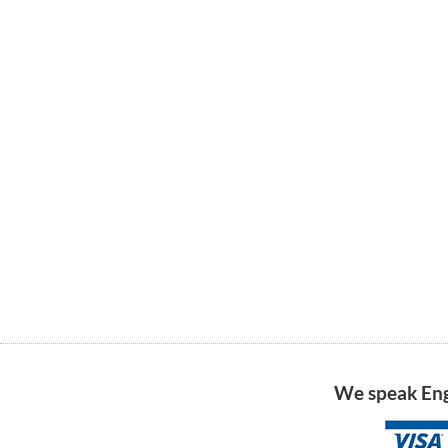
We speak Engl