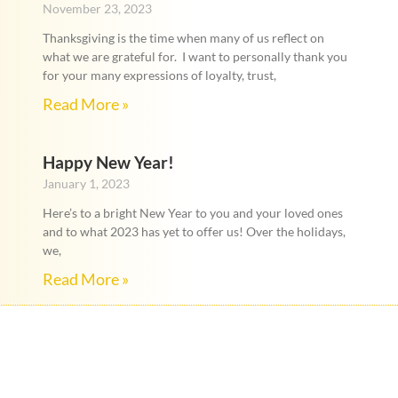
November 23, 2023
Thanksgiving is the time when many of us reflect on
what we are grateful for. I want to personally thank you
for your many expressions of loyalty, trust,
Read More »
Happy New Year!
January 1, 2023
Here’s to a bright New Year to you and your loved ones
and to what 2023 has yet to offer us! Over the holidays,
we,
Read More »