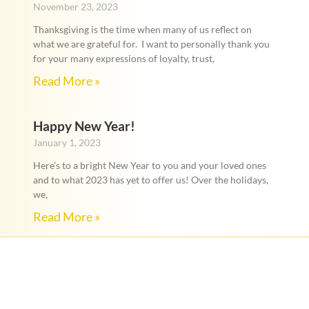
November 23, 2023
Thanksgiving is the time when many of us reflect on
what we are grateful for. I want to personally thank you
for your many expressions of loyalty, trust,
Read More »
Happy New Year!
January 1, 2023
Here’s to a bright New Year to you and your loved ones
and to what 2023 has yet to offer us! Over the holidays,
we,
Read More »