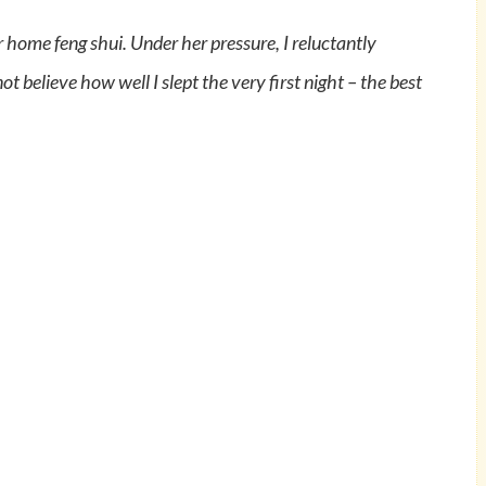
 home feng shui. Under her pressure, I reluctantly
t believe how well I slept the very first night – the best