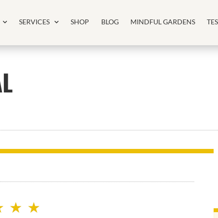
SERVICES
SHOP
BLOG
MINDFUL GARDENS
TE
AL
★
★
★