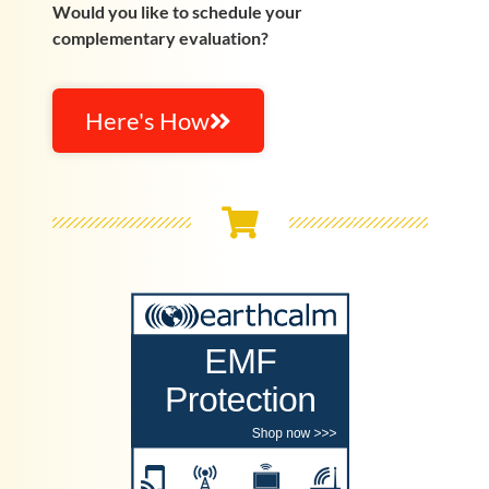
Would you like to schedule your
complementary evaluation?
Here's How