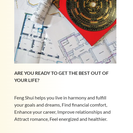
ARE YOU READY TO GET THE BEST OUT OF
YOUR LIFE?
Feng Shui helps you live in harmony and fulfill
your goals and dreams, Find financial comfort,
Enhance your career, Improve relationships and
Attract romance, Feel energized and healthier.