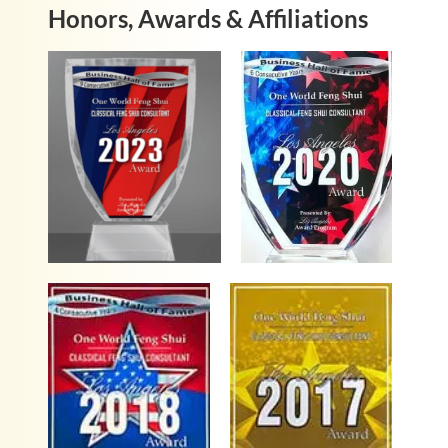
Honors, Awards & Affiliations