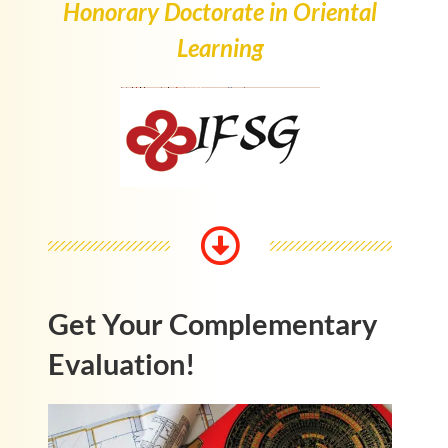
Honorary Doctorate in Oriental
Learning
Get Your Complementary
Evaluation!