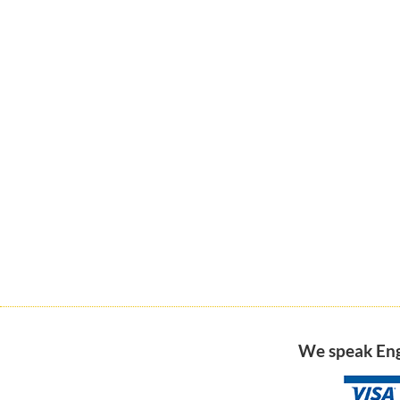
We speak Engl