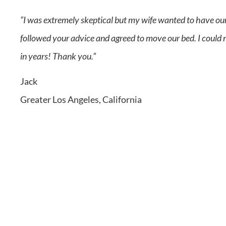
“I was extremely skeptical but my wife wanted to have our
followed your advice and agreed to move our bed. I could no
in years! Thank you.”
Jack
Greater Los Angeles, California