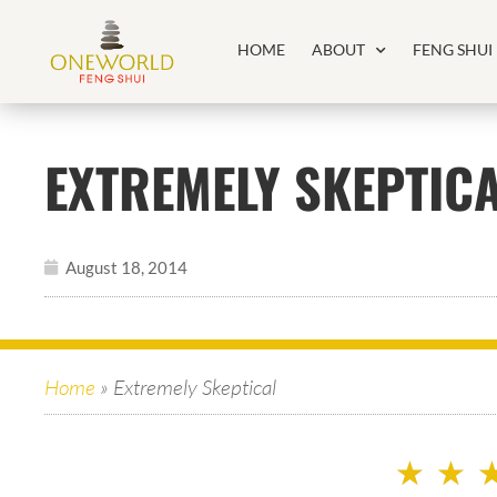
HOME
ABOUT
FENG SHUI
EXTREMELY SKEPTIC
August 18, 2014
Home
»
Extremely Skeptical
★
★