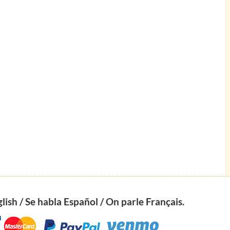
ish / Se habla Español / On parle Français.