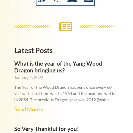
Latest Posts
What is the year of the Yang Wood
Dragon bringing us?
January 1, 2024
The Year of the Wood Dragon happens once every 60
years. The last time was in 1964 and the next one will be
in 2084. The previous Dragon year was 2012 (Water
Read More »
So Very Thankful for you!