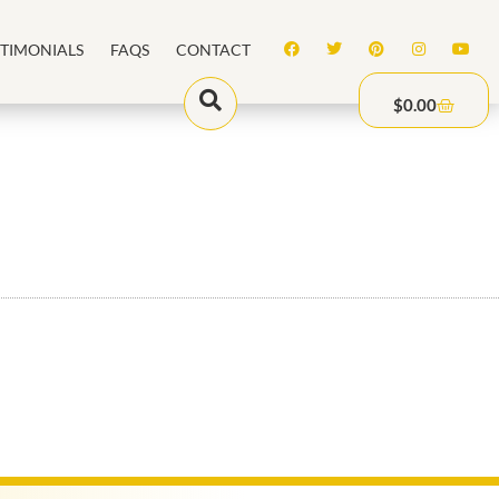
STIMONIALS
FAQS
CONTACT
$
0.00