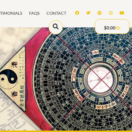
STIMONIALS
FAQS
CONTACT
$
0.00