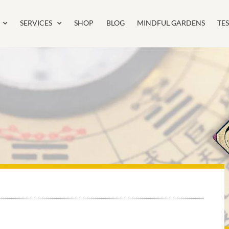
SERVICES
SHOP
BLOG
MINDFUL GARDENS
TE