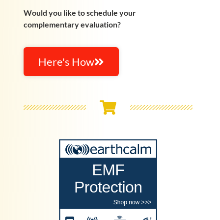
Would you like to schedule your
complementary evaluation?
Here's How