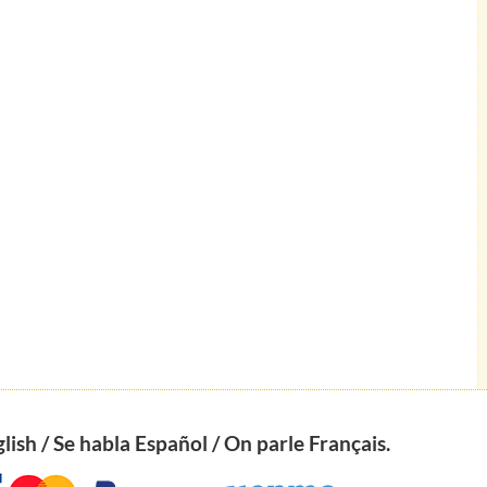
ish / Se habla Español / On parle Français.