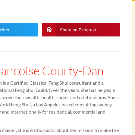
itter
Share on Pinterest
rancoise Courty-Dan
is a Certified Classical Feng Shui consultant and a
tional Feng Shui Guild. Over the years, she has helped a
mprove their wealth, health, career and relationships. She is
rld Feng Shui, a Los Angeles based consulting agency,
y and internationally for residential, commercial and
 master, she is enthusiastic about her mission to make the