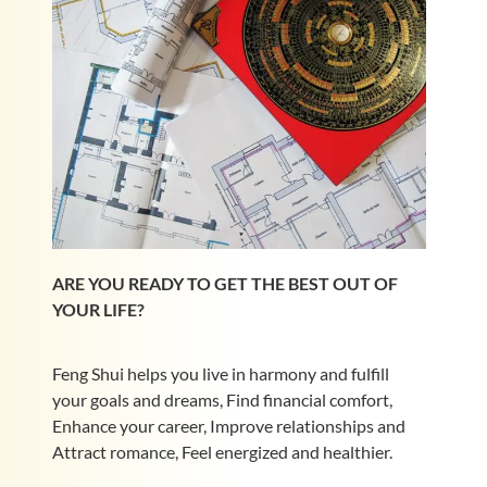
ARE YOU READY TO GET THE BEST OUT OF
YOUR LIFE?
Feng Shui helps you live in harmony and fulfill
your goals and dreams, Find financial comfort,
Enhance your career, Improve relationships and
Attract romance, Feel energized and healthier.