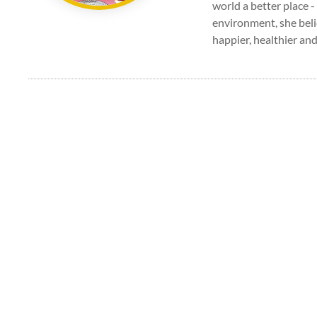
world a better place -
environment, she beli
happier, healthier and