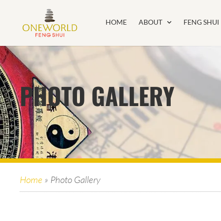
HOME
ABOUT
FENG SHUI
PHOTO GALLERY
Home
»
Photo Gallery