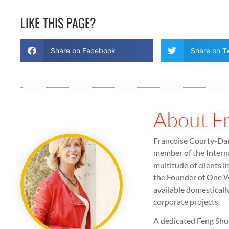
LIKE THIS PAGE?
Share on Facebook
Share on Tw
About F
Francoise Courty-Dan 
member of the Interna
multitude of clients i
the Founder of One Wo
available domesticall
corporate projects.
A dedicated Feng Shui