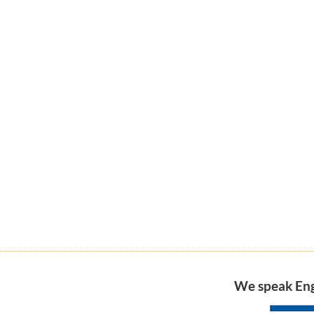
We speak Engl