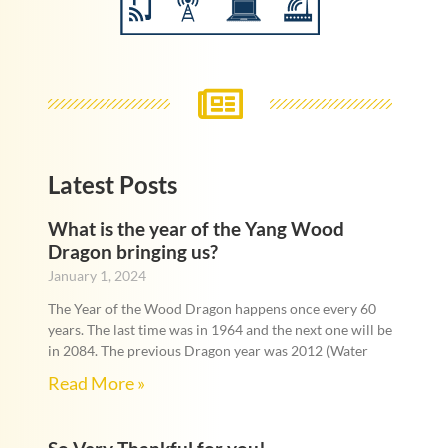
Latest Posts
What is the year of the Yang Wood
Dragon bringing us?
January 1, 2024
The Year of the Wood Dragon happens once every 60
years. The last time was in 1964 and the next one will be
in 2084. The previous Dragon year was 2012 (Water
Read More »