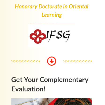
Honorary Doctorate in Oriental
Learning
Get Your Complementary
Evaluation!