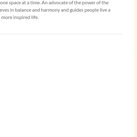
 one space at a time. An advocate of the power of the
eves in balance and harmony and guides people live a
 more inspired life.