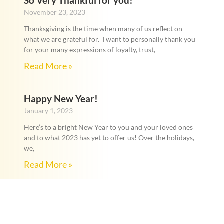
So Very Thankful for you!
November 23, 2023
Thanksgiving is the time when many of us reflect on
what we are grateful for. I want to personally thank you
for your many expressions of loyalty, trust,
Read More »
Happy New Year!
January 1, 2023
Here’s to a bright New Year to you and your loved ones
and to what 2023 has yet to offer us! Over the holidays,
we,
Read More »