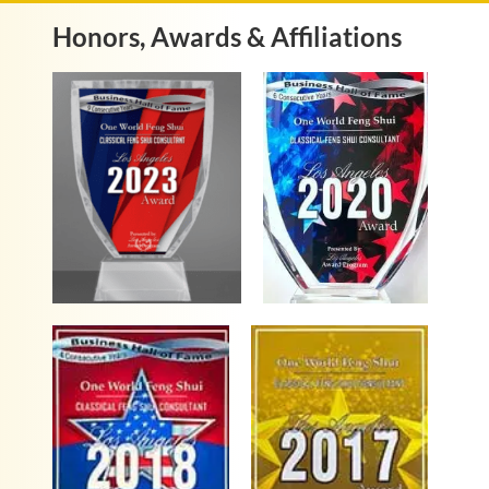
Honors, Awards & Affiliations