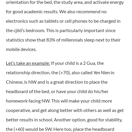
orientation for the bed, the study area, and activate energy
for good academic results. We also recommend no
electronics such as tablets or cell phones to be charged in
the cjild’s bedroom. This is particularly important since
statistics show that 83% of millennials sleep next to their
mobile devices.
Let’s take an example:
If your child is a 2 Gua, the
relationship direction, the (+70), also called
Yen Nien
in
Chinese, is NW and is a great direction to place the
headboard of the bed, or have your child do his/her
homework facing NW. This will make your child more
cooperative, and get along better with others as well as get
better results in school. Another option, good for stability,
the (+60) would be SW. Here too, place the headboard