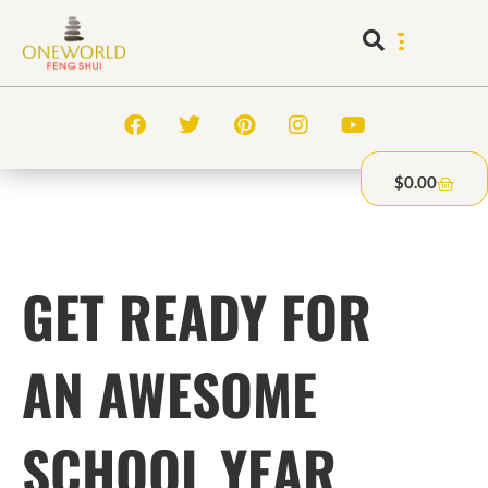
$
0.00
GET READY FOR
AN AWESOME
SCHOOL YEAR