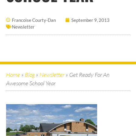
Francoise Courty-Dan
September 9, 2013
Newsletter
Home
»
Blog
»
Newsletter
»
Get Ready For An
Awesome School Year