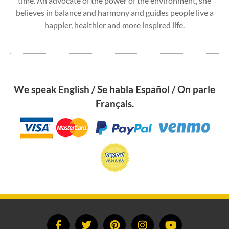
time. An advocate of the power of the environment, she
believes in balance and harmony and guides people live a
happier, healthier and more inspired life.
We speak English / Se habla Español / On parle
Français.