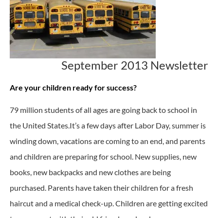
September 2013 Newsletter
Are your children ready for success?
79 million students of all ages are going back to school in
the United States.It’s a few days after Labor Day, summer is
winding down, vacations are coming to an end, and parents
and children are preparing for school. New supplies, new
books, new backpacks and new clothes are being
purchased. Parents have taken their children for a fresh
haircut and a medical check-up. Children are getting excited