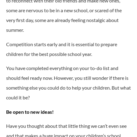
to reconnect with their old friends and make new ones,
some are nervous to be in a new school, or scared of the
very first day, some are already feeling nostalgic about
summer.
Competition starts early and it is essential to prepare
children for the best possible school year.
You have completed everything on your to-do list and
should feel ready now. However, you still wonder if there is
something else you could do to help your children. But what
could it be?
Be open to new ideas!
Have you thought about that little thing we can’t even see
and that makes a huge impact on your children’s school