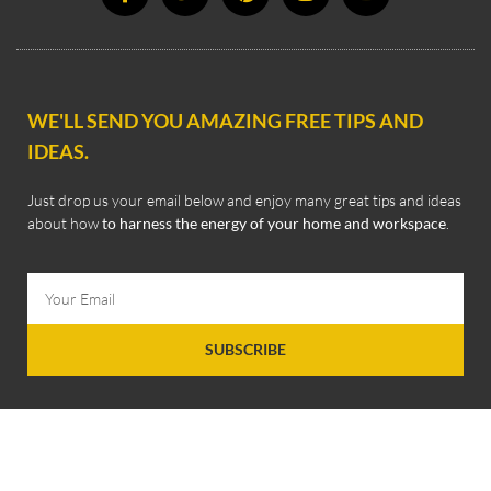
WE'LL SEND YOU AMAZING FREE TIPS AND
IDEAS.
Just drop us your email below and enjoy many great tips and ideas
about how
to harness the energy of your home and workspace
.
SUBSCRIBE