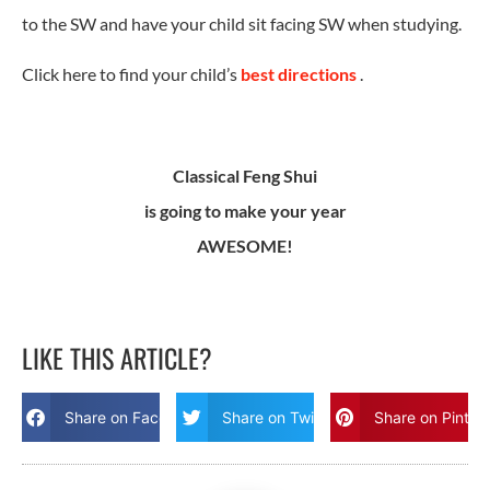
to the SW and have your child sit facing SW when studying.
Click here to find your child’s
best directions
.
Classical Feng Shui
is going to make your year
AWESOME!
LIKE THIS ARTICLE?
Share on Facebook
Share on Twitter
Share on Pinter