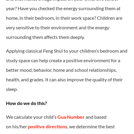
year? Have you checked the energy surrounding them at
home, in their bedroom, in their work space? Children are
very sensitive to their environment and the energy
surrounding them affects them deeply.
Applying classical Feng Shui to your children’s bedroom and
study space can help create a positive environment for a
better mood, behavior, home and school relationships,
health, and grades. It can also improve the quality of their
sleep.
How do we do this?
We calculate your child’s
Gua Number
and based
on his/her
positive directions
, we determine the best