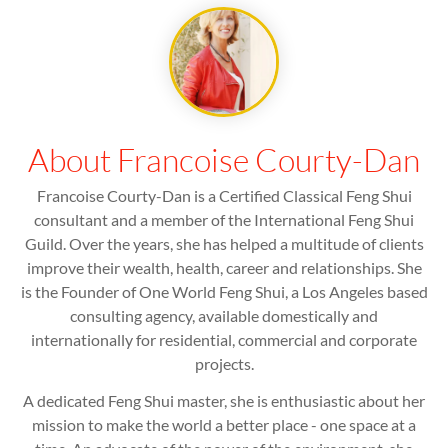
About Francoise Courty-Dan
Francoise Courty-Dan is a Certified Classical Feng Shui
consultant and a member of the International Feng Shui
Guild. Over the years, she has helped a multitude of clients
improve their wealth, health, career and relationships. She
is the Founder of One World Feng Shui, a Los Angeles based
consulting agency, available domestically and
internationally for residential, commercial and corporate
projects.
A dedicated Feng Shui master, she is enthusiastic about her
mission to make the world a better place - one space at a