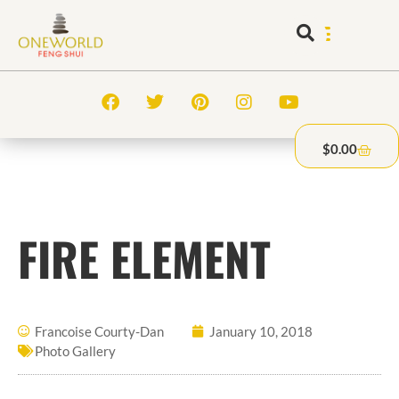
$
0.00
FIRE ELEMENT
Francoise Courty-Dan
January 10, 2018
Photo Gallery