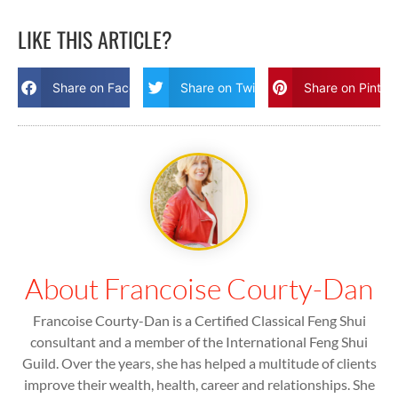
LIKE THIS ARTICLE?
Share on Facebook
Share on Twitter
Share on Pinter
About Francoise Courty-Dan
Francoise Courty-Dan is a Certified Classical Feng Shui
consultant and a member of the International Feng Shui
Guild. Over the years, she has helped a multitude of clients
improve their wealth, health, career and relationships. She