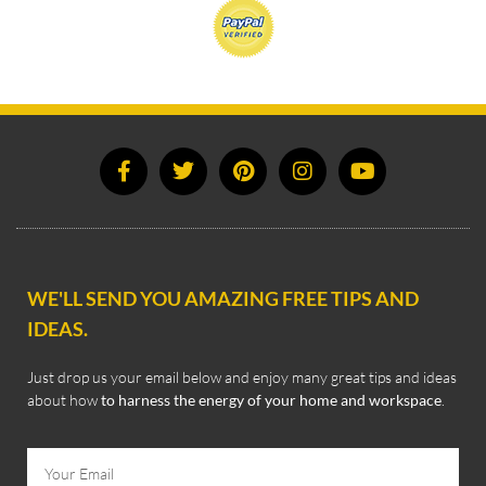
WE'LL SEND YOU AMAZING FREE TIPS AND
IDEAS.
Just drop us your email below and enjoy many great tips and ideas
about how
to harness the energy of your home and workspace
.