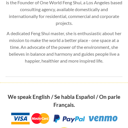
is the Founder of One World Feng Shui, a Los Angeles based
consulting agency, available domestically and
internationally for residential, commercial and corporate
projects.
A dedicated Feng Shui master, she is enthusiastic about her
mission to make the world a better place - one space at a
time. An advocate of the power of the environment, she
believes in balance and harmony and guides people live a
happier, healthier and more inspired life.
We speak English / Se habla Español / On parle
Français.