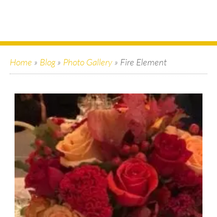
Home
»
Blog
»
Photo Gallery
»
Fire Element