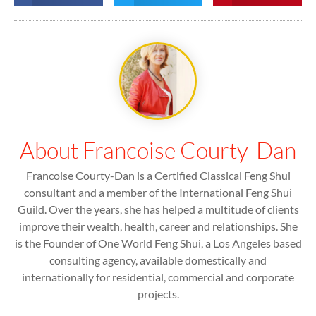
About Francoise Courty-Dan
Francoise Courty-Dan is a Certified Classical Feng Shui
consultant and a member of the International Feng Shui
Guild. Over the years, she has helped a multitude of clients
improve their wealth, health, career and relationships. She
is the Founder of One World Feng Shui, a Los Angeles based
consulting agency, available domestically and
internationally for residential, commercial and corporate
projects.