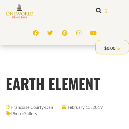
$
0.00
EARTH ELEMENT
Francoise Courty-Dan
February 15, 2019
Photo Gallery