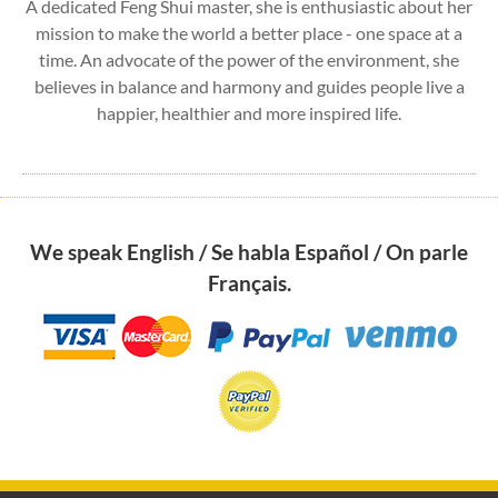
A dedicated Feng Shui master, she is enthusiastic about her
mission to make the world a better place - one space at a
time. An advocate of the power of the environment, she
believes in balance and harmony and guides people live a
happier, healthier and more inspired life.
We speak English / Se habla Español / On parle
Français.