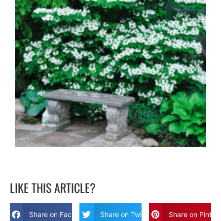
LIKE THIS ARTICLE?
Share on Facebook
Share on Twitter
Share on Pinter