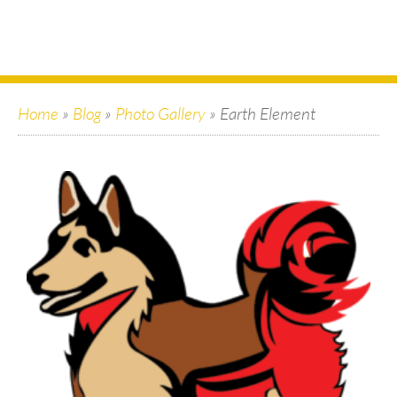
Home
»
Blog
»
Photo Gallery
»
Earth Element