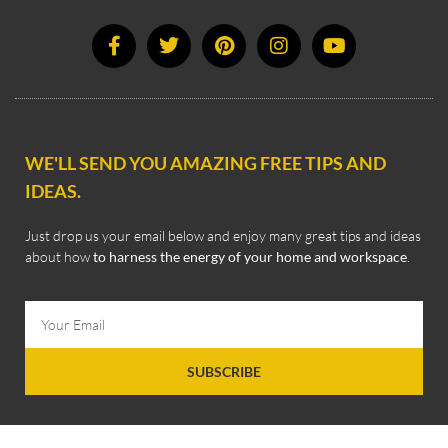
WE'LL SEND YOU AMAZING FREE TIPS AND
IDEAS.
Just drop us your email below and enjoy many great tips and ideas
about how
to harness the energy of your home and workspace
.
SUBSCRIBE